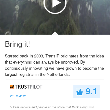
Bring it!
Started back in 2003, TransIP originates from the idea
that everything can always be improved. By
continuously innovating we have grown to become the
largest registrar in the Netherlands.
9.1
262 reviews
"Great service and people at the office that think along with