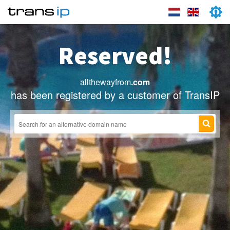
Reserved!
allthewayfrom
.com
has been registered by a customer of TransIP