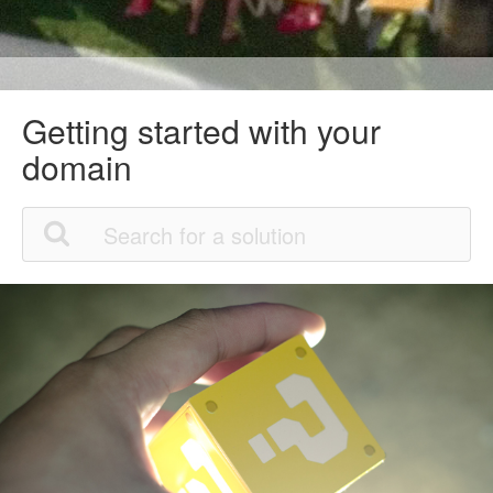
Getting started with your
domain