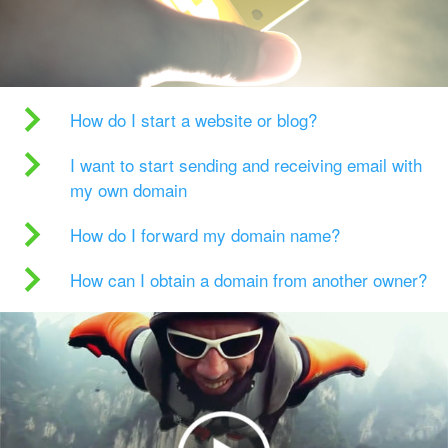
How do I start a website or blog?
I want to start sending and receiving email with
my own domain
How do I forward my domain name?
How can I obtain a domain from another owner?