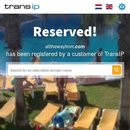
Reserved!
allthewayfrom
.com
has been registered by a customer of TransIP