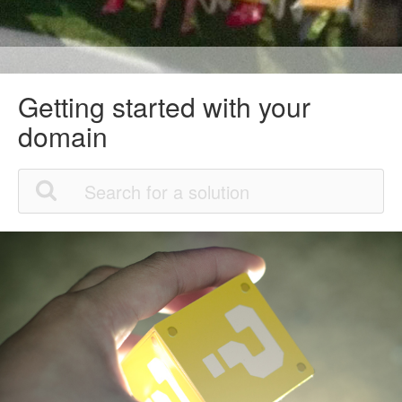
Getting started with your
domain