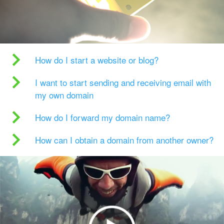
How do I start a website or blog?
I want to start sending and receiving email with
my own domain
How do I forward my domain name?
How can I obtain a domain from another owner?