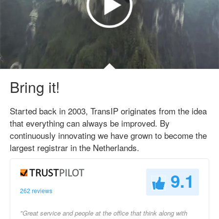
Bring it!
Started back in 2003, TransIP originates from the idea
that everything can always be improved. By
continuously innovating we have grown to become the
largest registrar in the Netherlands.
9.1
262 reviews
"Great service and people at the office that think along with