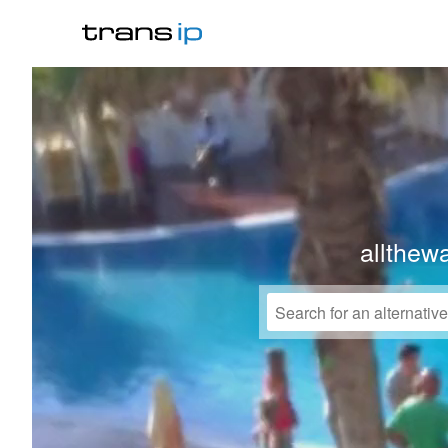
allthew