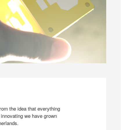
rom the idea that everything
 innovating we have grown
herlands.