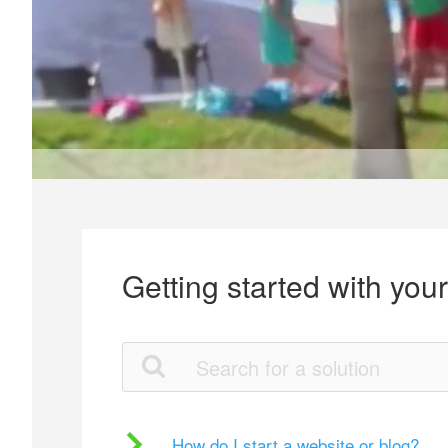
Getting started with you
How do I start a website or blog?