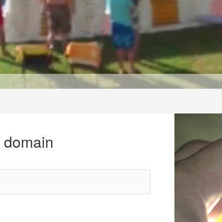
r domain