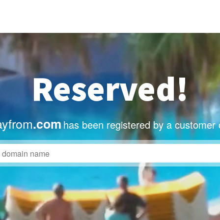
Reserved!
ayfrom
.com
has been registered by a customer 