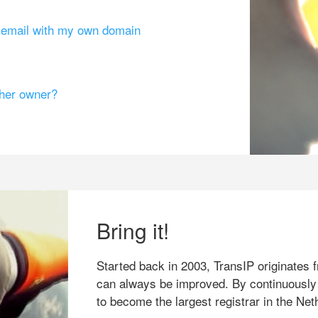
g email with my own domain
ther owner?
Bring it!
Started back in 2003, TransIP originates f
can always be improved. By continuously
to become the largest registrar in the Net