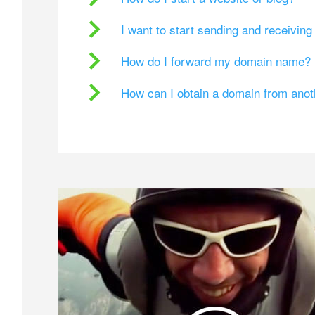
I want to start sending and receivin
How do I forward my domain name?
How can I obtain a domain from ano