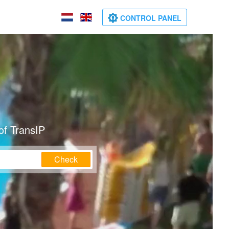
CONTROL PANEL
of TransIP
Check