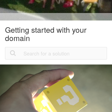
Getting started with your
domain