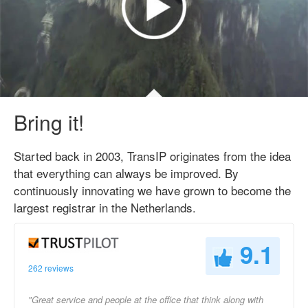
Bring it!
Started back in 2003, TransIP originates from the idea
that everything can always be improved. By
continuously innovating we have grown to become the
largest registrar in the Netherlands.
9.1
262 reviews
"Great service and people at the office that think along with