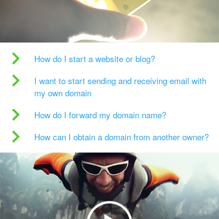
How do I start a website or blog?
I want to start sending and receiving email with
my own domain
How do I forward my domain name?
How can I obtain a domain from another owner?