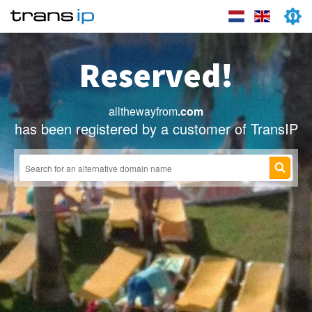
Reserved!
allthewayfrom
.com
has been registered by a customer of TransIP