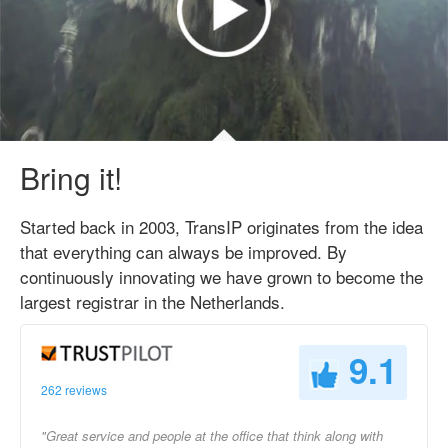
Bring it!
Started back in 2003, TransIP originates from the idea
that everything can always be improved. By
continuously innovating we have grown to become the
largest registrar in the Netherlands.
9.1
262 reviews
"Great service and people at the office that think along with