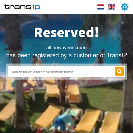
Reserved!
allthewayfrom
.com
has been registered by a customer of TransIP