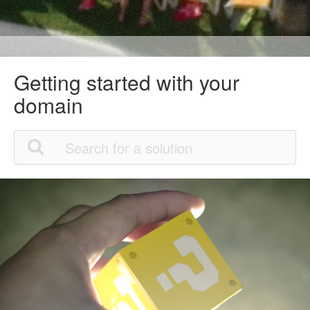
Getting started with your
domain