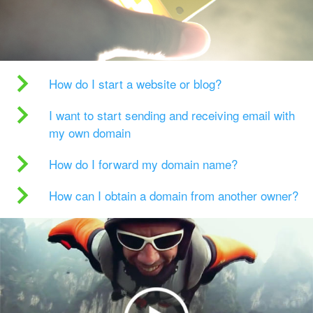
How do I start a website or blog?
I want to start sending and receiving email with
my own domain
How do I forward my domain name?
How can I obtain a domain from another owner?