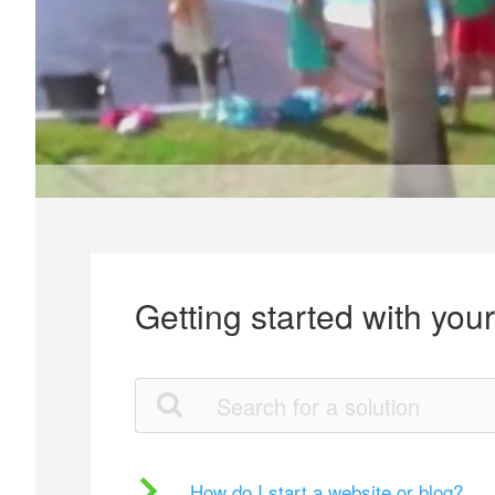
Getting started with you
How do I start a website or blog?