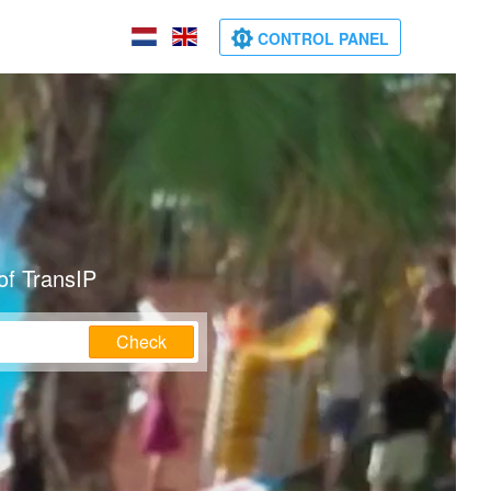
CONTROL PANEL
of TransIP
Check