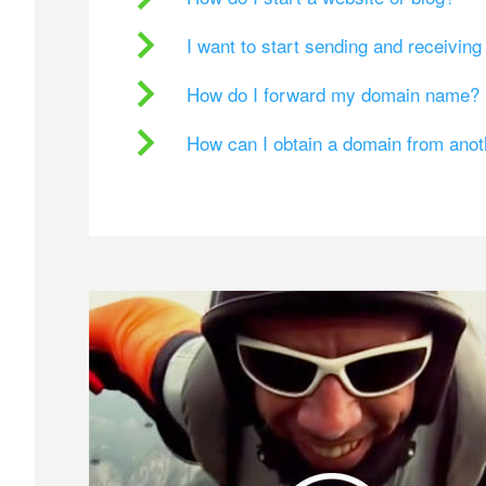
I want to start sending and receivin
How do I forward my domain name?
How can I obtain a domain from ano