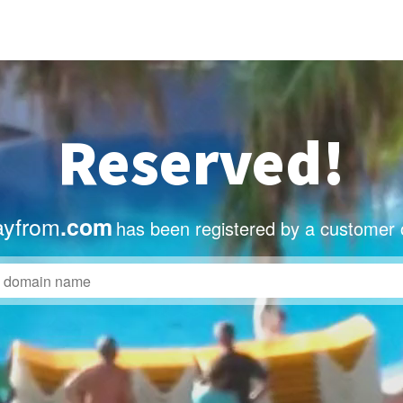
Reserved!
ayfrom
.com
has been registered by a customer 