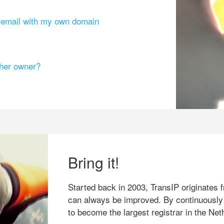
g email with my own domain
ther owner?
Bring it!
Started back in 2003, TransIP originates f
can always be improved. By continuously
to become the largest registrar in the Net