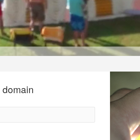
r domain