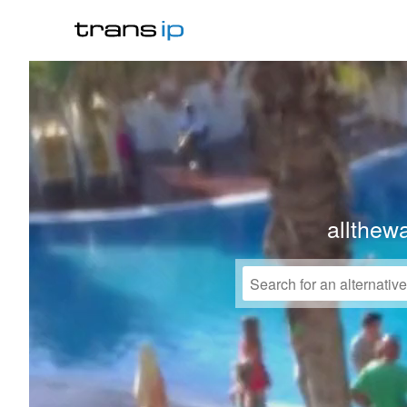
allthew