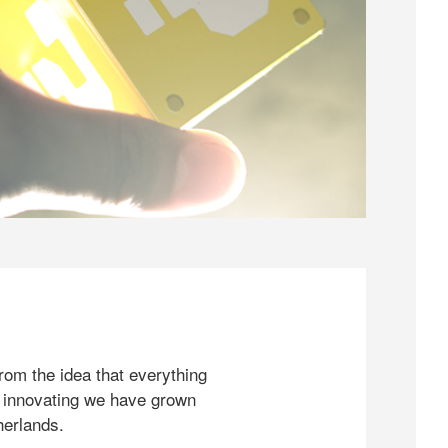
rom the idea that everything
 innovating we have grown
herlands.