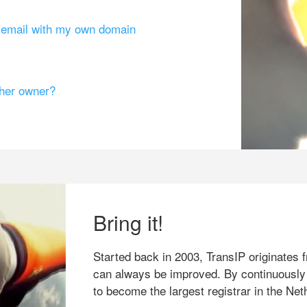
g email with my own domain
ther owner?
Bring it!
Started back in 2003, TransIP originates f
can always be improved. By continuously
to become the largest registrar in the Net