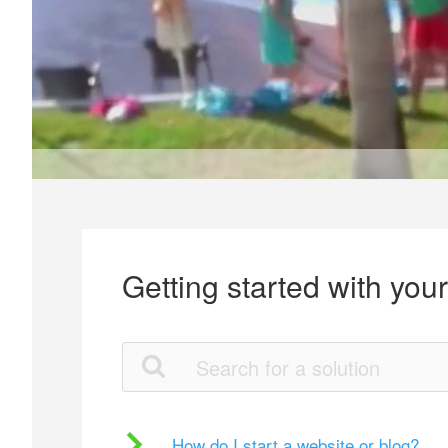
Getting started with you
How do I start a website or blog?