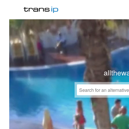
allthew