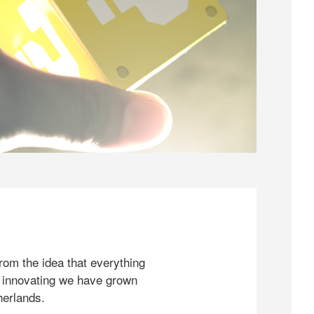
rom the idea that everything
 innovating we have grown
herlands.