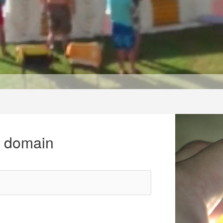
r domain