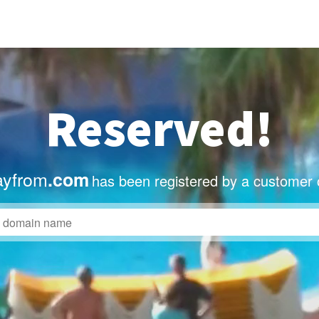
Reserved!
ayfrom
.com
has been registered by a customer 