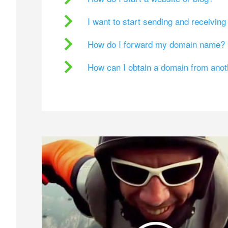
I want to start sending and receivin
How do I forward my domain name?
How can I obtain a domain from ano