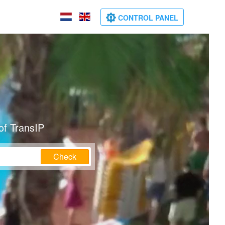
CONTROL PANEL
of TransIP
Check