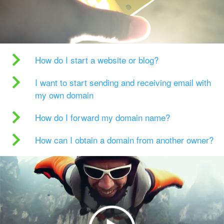
How do I start a website or blog?
I want to start sending and receiving email with
my own domain
How do I forward my domain name?
How can I obtain a domain from another owner?