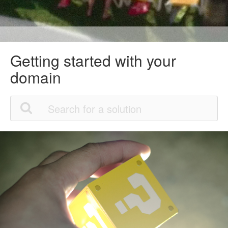
Getting started with your
domain