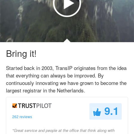
Bring it!
Started back in 2003, TransIP originates from the idea
that everything can always be improved. By
continuously innovating we have grown to become the
largest registrar in the Netherlands.
9.1
262 reviews
"Great service and people at the office that think along with