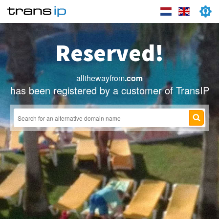
Reserved!
allthewayfrom
.com
has been registered by a customer of TransIP